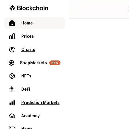
Home
Prices
Charts
SnapMarkets
NEW
NFTs
DeFi
Prediction Markets
Academy
News