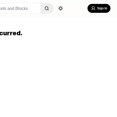
Sign In
curred.