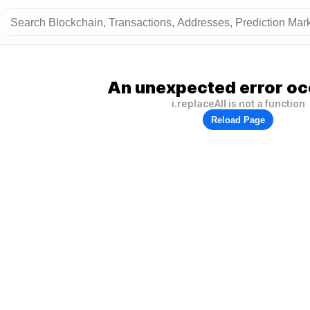
An unexpected error oc
i.replaceAll is not a function
Reload Page