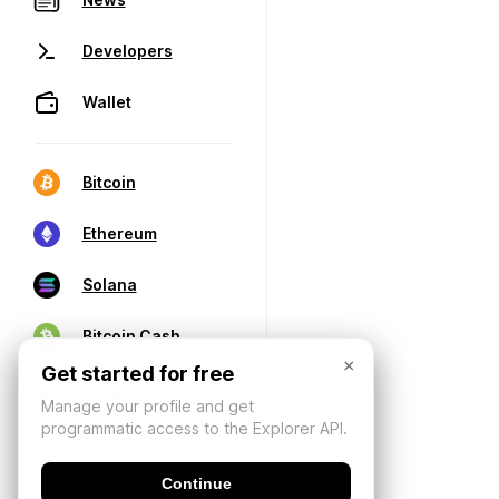
Developers
Wallet
Bitcoin
Ethereum
Solana
Bitcoin Cash
×
Get started for free
Manage your profile and get
programmatic access to the Explorer API.
Continue