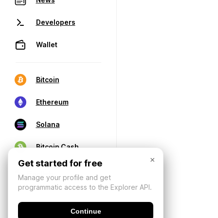
Developers
Wallet
Bitcoin
Ethereum
Solana
Bitcoin Cash
×
Get started for free
Manage your profile and get
programmatic access to the Explorer API.
Continue