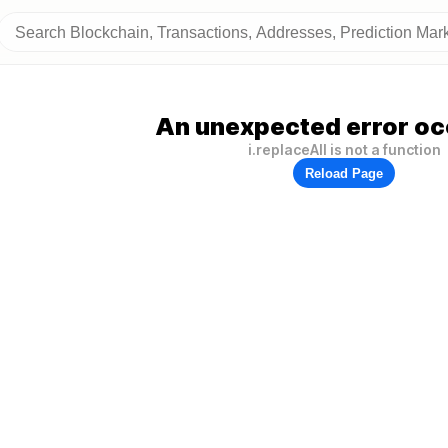
An unexpected error oc
i.replaceAll is not a function
Reload Page