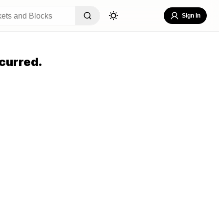
Sign In
curred.