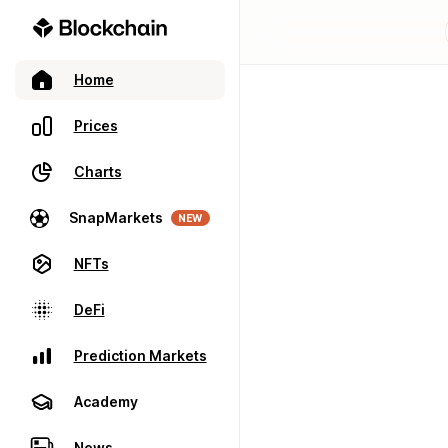
Home
Prices
Charts
SnapMarkets
NEW
NFTs
DeFi
Prediction Markets
Academy
News