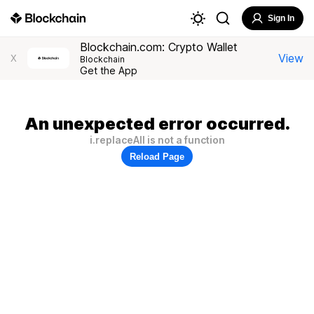
Sign In
Blockchain.com: Crypto Wallet
View
X
Blockchain
Get the App
An unexpected error occurred.
i.replaceAll is not a function
Reload Page