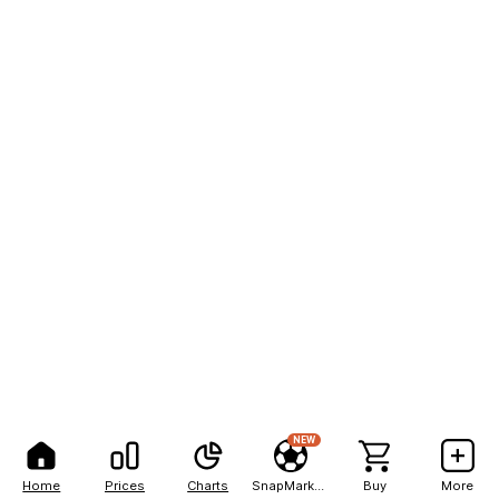
NEW
Home
Prices
Charts
SnapMarkets
Buy
More