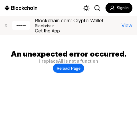
Sign In
Blockchain.com: Crypto Wallet
View
X
Blockchain
Get the App
An unexpected error occurred.
i.replaceAll is not a function
Reload Page