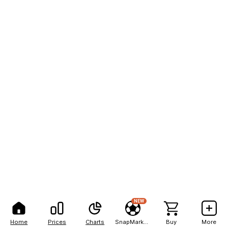
NEW
Home
Prices
Charts
SnapMarkets
Buy
More