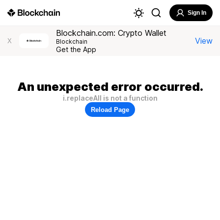
Sign In
Blockchain.com: Crypto Wallet
View
X
Blockchain
Get the App
An unexpected error occurred.
i.replaceAll is not a function
Reload Page