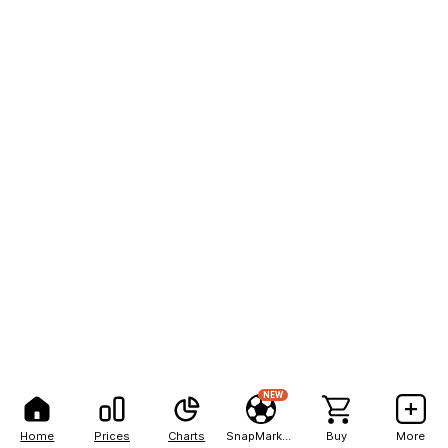
NEW
Home
Prices
Charts
SnapMarkets
Buy
More