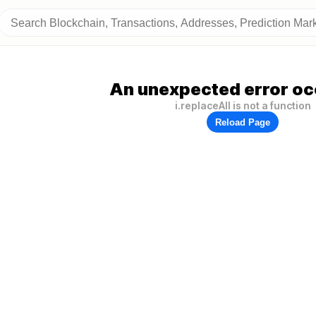
An unexpected error oc
i.replaceAll is not a function
Reload Page