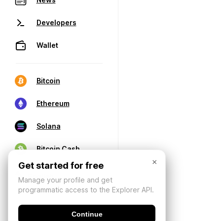
Developers
Wallet
Bitcoin
Ethereum
Solana
Bitcoin Cash
×
Get started for free
Manage your profile and get
programmatic access to the Explorer API.
Continue