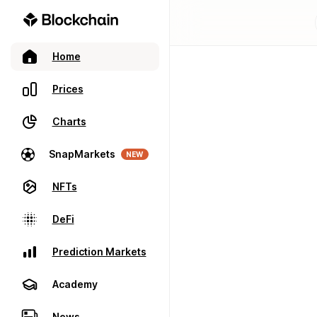
Home
Prices
Charts
SnapMarkets
NEW
NFTs
DeFi
Prediction Markets
Academy
News