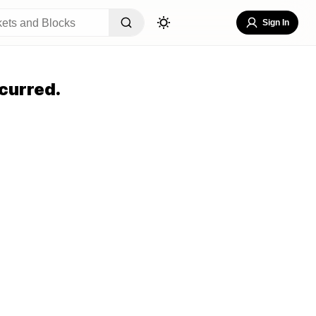
Sign In
curred.