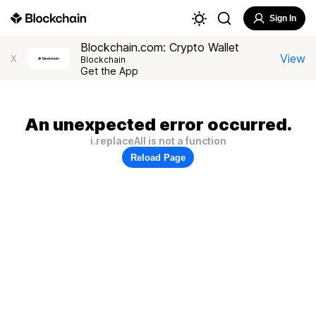
Sign In
Blockchain.com: Crypto Wallet
View
X
Blockchain
Get the App
An unexpected error occurred.
i.replaceAll is not a function
Reload Page