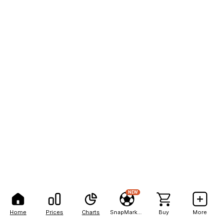
NEW
Home
Prices
Charts
SnapMarkets
Buy
More