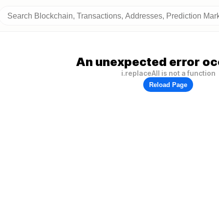
An unexpected error oc
i.replaceAll is not a function
Reload Page