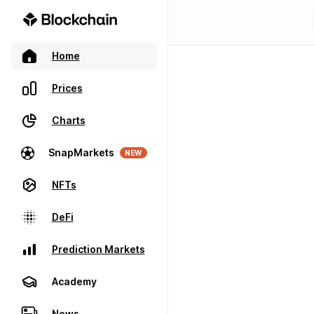
Home
Prices
Charts
SnapMarkets
NEW
NFTs
DeFi
Prediction Markets
Academy
News