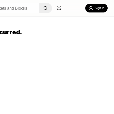
Sign In
curred.