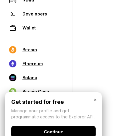
Developers
Wallet
Bitcoin
Ethereum
Solana
Bitcoin Cash
×
Get started for free
Manage your profile and get
programmatic access to the Explorer API.
Continue