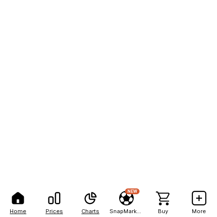
NEW
Home
Prices
Charts
SnapMarkets
Buy
More