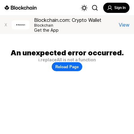
Sign In
Blockchain.com: Crypto Wallet
View
X
Blockchain
Get the App
An unexpected error occurred.
i.replaceAll is not a function
Reload Page