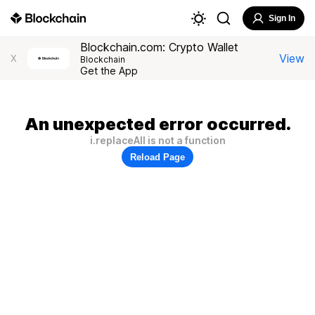
Sign In
Blockchain.com: Crypto Wallet
View
X
Blockchain
Get the App
An unexpected error occurred.
i.replaceAll is not a function
Reload Page