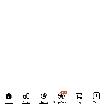
NEW
Home
Prices
Charts
SnapMarkets
Buy
More