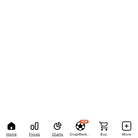
NEW
Home
Prices
Charts
SnapMarkets
Buy
More