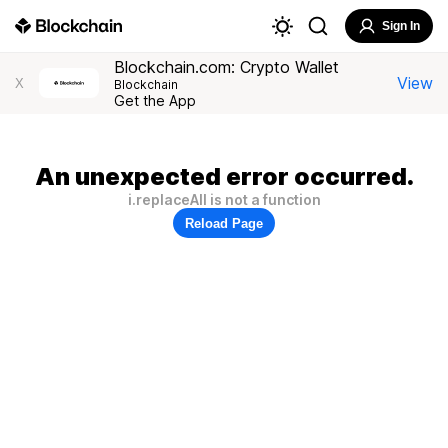
Sign In
Blockchain.com: Crypto Wallet
View
X
Blockchain
Get the App
An unexpected error occurred.
i.replaceAll is not a function
Reload Page