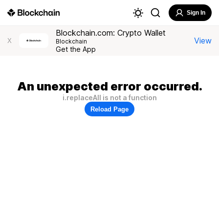
Sign In
Blockchain.com: Crypto Wallet
View
X
Blockchain
Get the App
An unexpected error occurred.
i.replaceAll is not a function
Reload Page