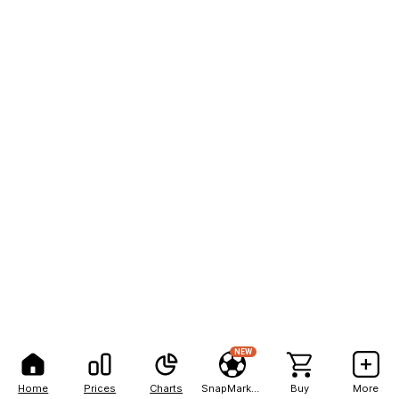
NEW
Home
Prices
Charts
SnapMarkets
Buy
More