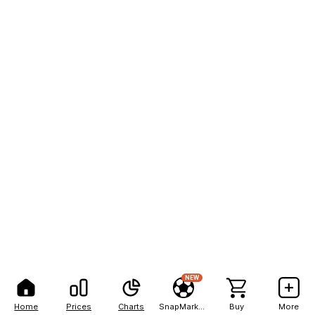
NEW
Home
Prices
Charts
SnapMarkets
Buy
More