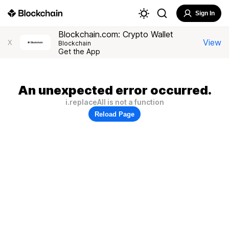
Sign In
Blockchain.com: Crypto Wallet
View
X
Blockchain
Get the App
An unexpected error occurred.
i.replaceAll is not a function
Reload Page