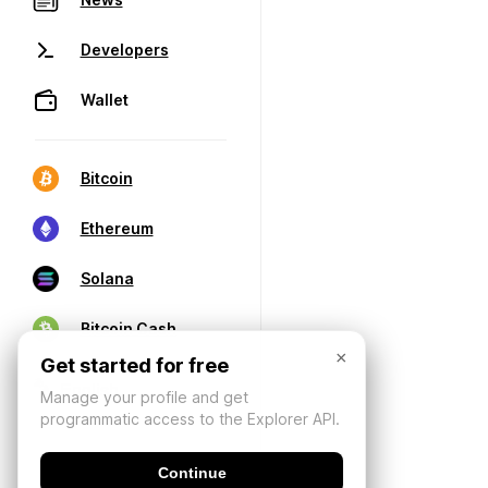
Developers
Wallet
Bitcoin
Ethereum
Solana
Bitcoin Cash
×
Get started for free
Manage your profile and get
programmatic access to the Explorer API.
Continue