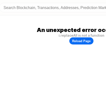
An unexpected error oc
i.replaceAll is not a function
Reload Page