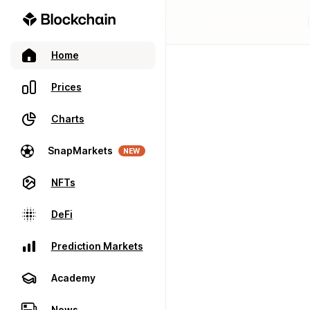
Home
Prices
Charts
SnapMarkets
NEW
NFTs
DeFi
Prediction Markets
Academy
News