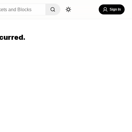
Sign In
curred.