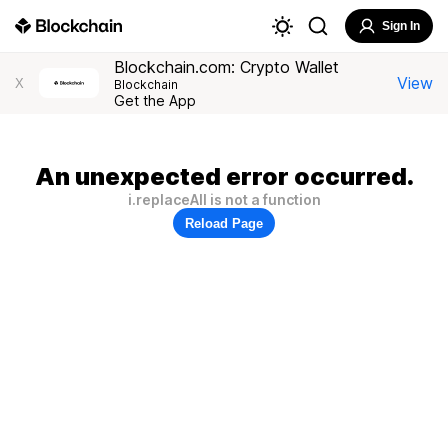
Sign In
Blockchain.com: Crypto Wallet
View
X
Blockchain
Get the App
An unexpected error occurred.
i.replaceAll is not a function
Reload Page