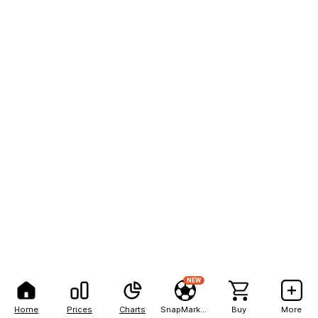
NEW
Home
Prices
Charts
SnapMarkets
Buy
More