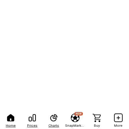
NEW
Home
Prices
Charts
SnapMarkets
Buy
More