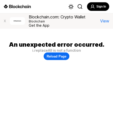
Sign In
Blockchain.com: Crypto Wallet
View
X
Blockchain
Get the App
An unexpected error occurred.
i.replaceAll is not a function
Reload Page