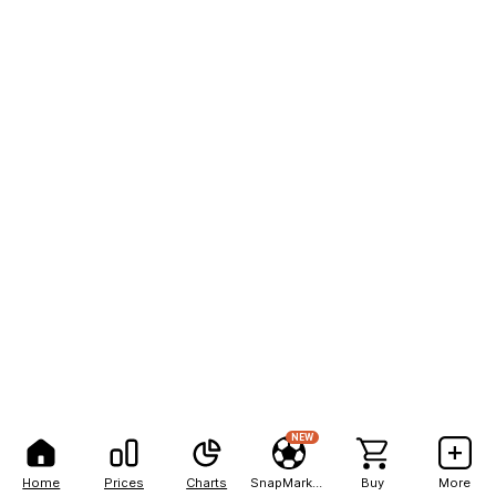
NEW
Home
Prices
Charts
SnapMarkets
Buy
More