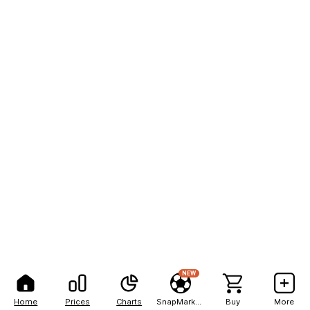
NEW
Home
Prices
Charts
SnapMarkets
Buy
More