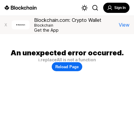
Sign In
Blockchain.com: Crypto Wallet
View
X
Blockchain
Get the App
An unexpected error occurred.
i.replaceAll is not a function
Reload Page