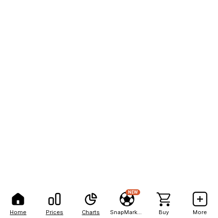
NEW
Home
Prices
Charts
SnapMarkets
Buy
More