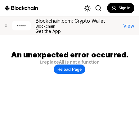
Sign In
Blockchain.com: Crypto Wallet
View
X
Blockchain
Get the App
An unexpected error occurred.
i.replaceAll is not a function
Reload Page