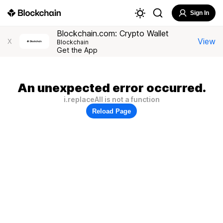
Sign In
Blockchain.com: Crypto Wallet
View
X
Blockchain
Get the App
An unexpected error occurred.
i.replaceAll is not a function
Reload Page