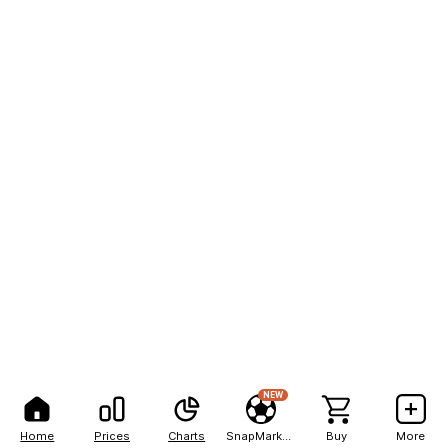
NEW
Home
Prices
Charts
SnapMarkets
Buy
More