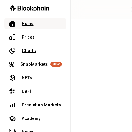
Home
Prices
Charts
SnapMarkets
NEW
NFTs
DeFi
Prediction Markets
Academy
News