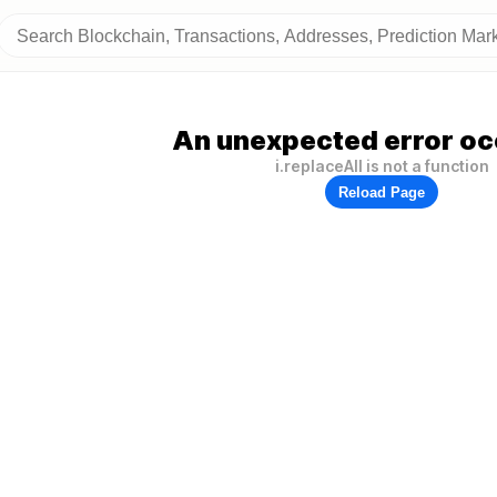
An unexpected error oc
i.replaceAll is not a function
Reload Page