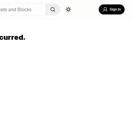
Sign In
curred.