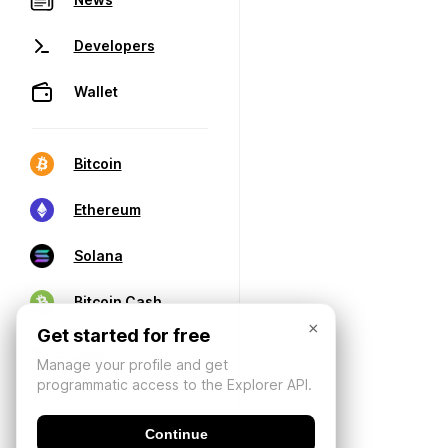
Developers
Wallet
Bitcoin
Ethereum
Solana
Bitcoin Cash
×
Get started for free
Manage your profile and get
programmatic access to the Explorer API.
Continue