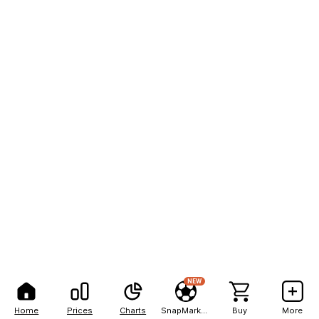
NEW
Home
Prices
Charts
SnapMarkets
Buy
More