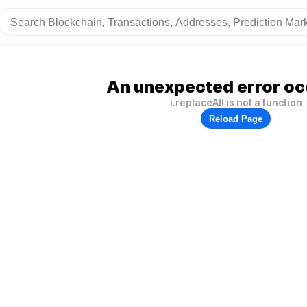
An unexpected error oc
i.replaceAll is not a function
Reload Page