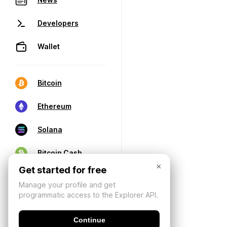
Developers
Wallet
Bitcoin
Ethereum
Solana
Bitcoin Cash
×
Get started for free
Manage your profile and get
programmatic access to the Explorer API.
Continue