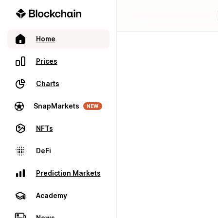
Home
Prices
Charts
SnapMarkets
NEW
NFTs
DeFi
Prediction Markets
Academy
News