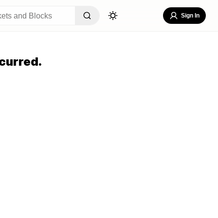
Sign In
curred.