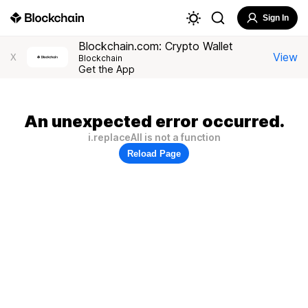
Sign In
Blockchain.com: Crypto Wallet
View
X
Blockchain
Get the App
An unexpected error occurred.
i.replaceAll is not a function
Reload Page