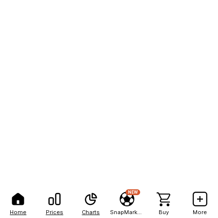
NEW
Home
Prices
Charts
SnapMarkets
Buy
More