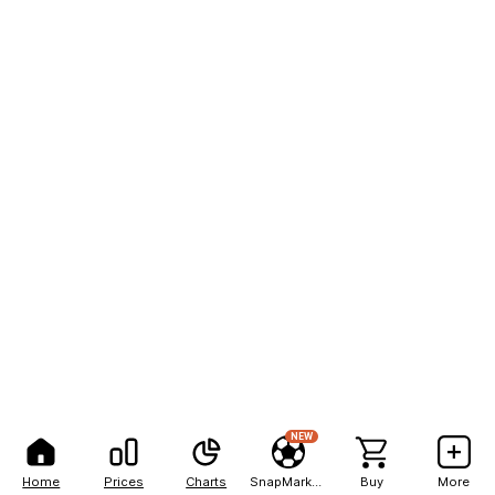
NEW
Home
Prices
Charts
SnapMarkets
Buy
More