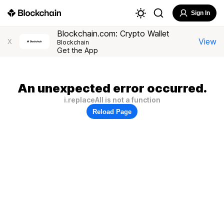
Sign In
Blockchain.com: Crypto Wallet
View
X
Blockchain
Get the App
An unexpected error occurred.
i.replaceAll is not a function
Reload Page