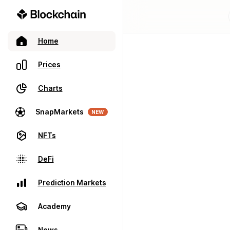
Home
Prices
Charts
SnapMarkets
NEW
NFTs
DeFi
Prediction Markets
Academy
News