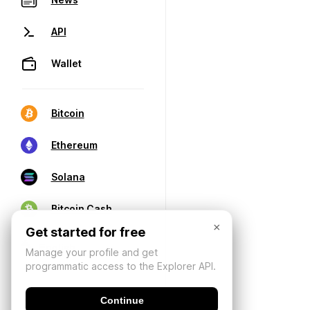
API
Wallet
Bitcoin
Ethereum
Solana
Bitcoin Cash
×
Get started for free
Manage your profile and get
programmatic access to the Explorer API.
Continue