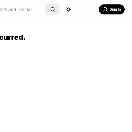
Sign In
curred.