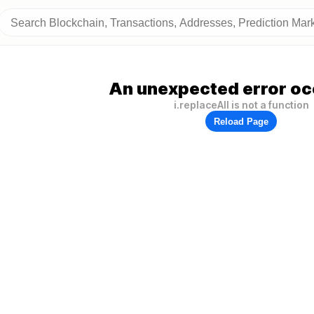
An unexpected error oc
i.replaceAll is not a function
Reload Page