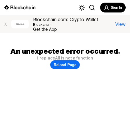
Sign In
Blockchain.com: Crypto Wallet
View
X
Blockchain
Get the App
An unexpected error occurred.
i.replaceAll is not a function
Reload Page