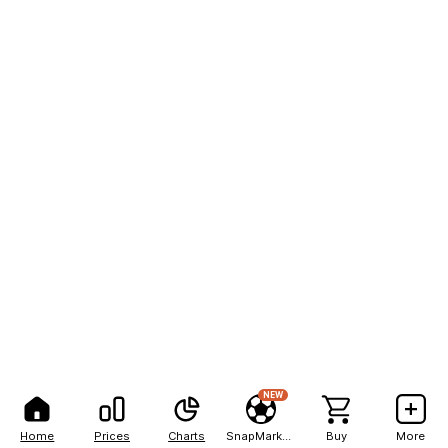
NEW
Home
Prices
Charts
SnapMarkets
Buy
More