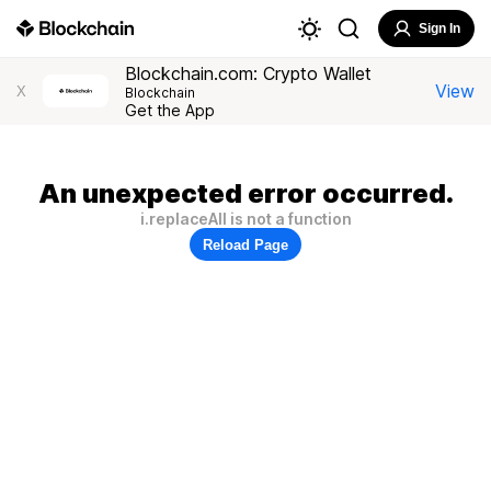
Sign In
Blockchain.com: Crypto Wallet
View
X
Blockchain
Get the App
An unexpected error occurred.
i.replaceAll is not a function
Reload Page