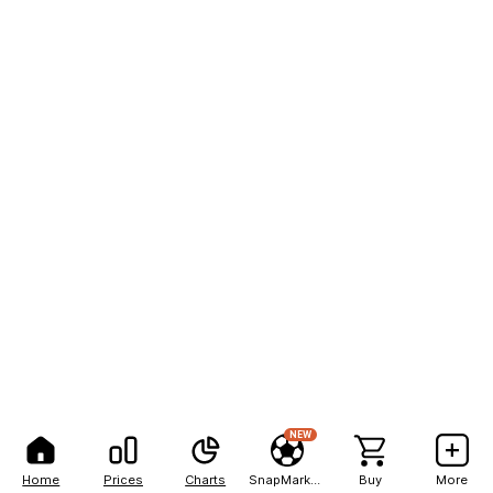
NEW
Home
Prices
Charts
SnapMarkets
Buy
More