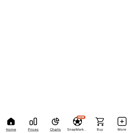
NEW
Home
Prices
Charts
SnapMarkets
Buy
More