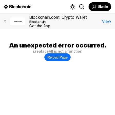
Sign In
Blockchain.com: Crypto Wallet
View
X
Blockchain
Get the App
An unexpected error occurred.
i.replaceAll is not a function
Reload Page