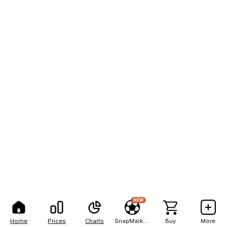
NEW
Home
Prices
Charts
SnapMarkets
Buy
More