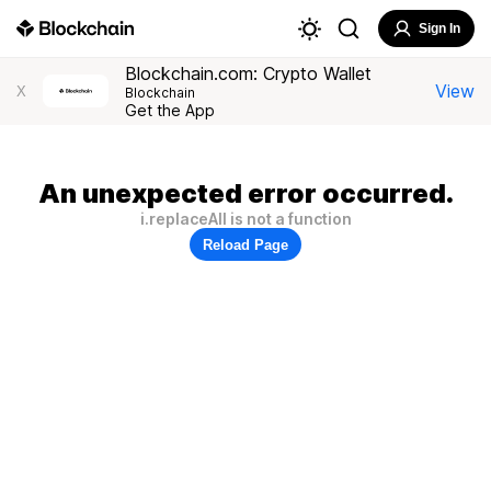
Sign In
Blockchain.com: Crypto Wallet
View
X
Blockchain
Get the App
An unexpected error occurred.
i.replaceAll is not a function
Reload Page