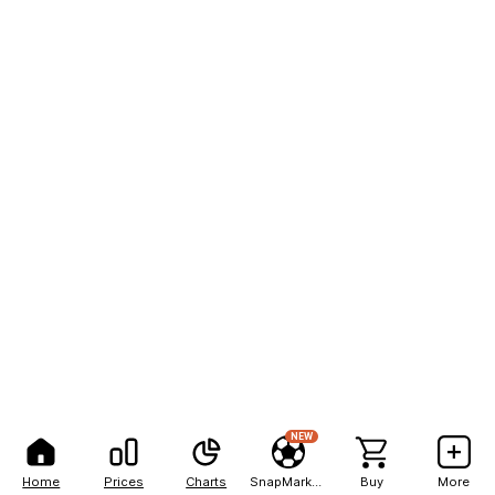
NEW
Home
Prices
Charts
SnapMarkets
Buy
More