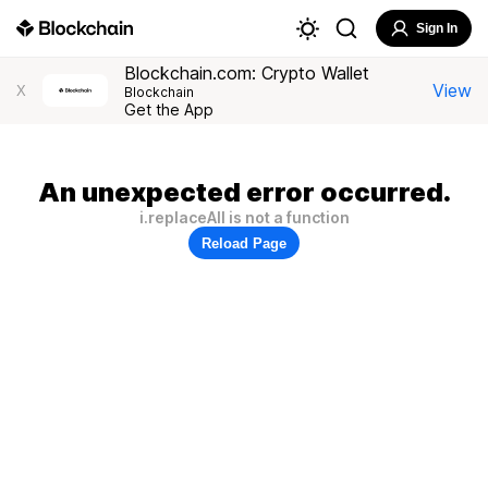
Sign In
Blockchain.com: Crypto Wallet
View
X
Blockchain
Get the App
An unexpected error occurred.
i.replaceAll is not a function
Reload Page