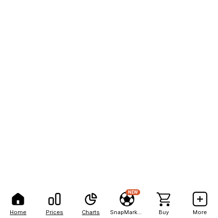
NEW
Home
Prices
Charts
SnapMarkets
Buy
More