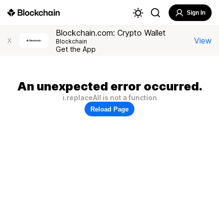
Sign In
Blockchain.com: Crypto Wallet
View
X
Blockchain
Get the App
An unexpected error occurred.
i.replaceAll is not a function
Reload Page