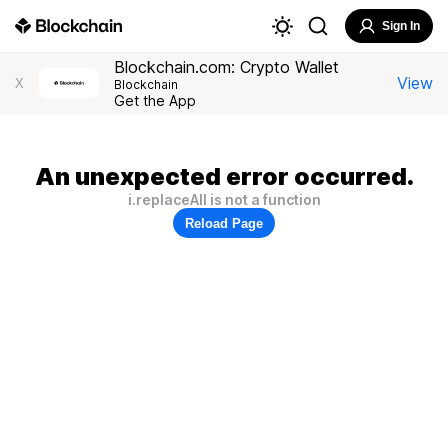
Sign In
Blockchain.com: Crypto Wallet
View
X
Blockchain
Get the App
An unexpected error occurred.
i.replaceAll is not a function
Reload Page