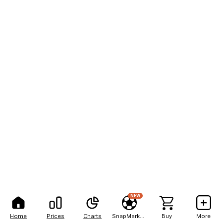
NEW
Home
Prices
Charts
SnapMarkets
Buy
More