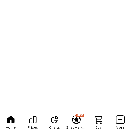
NEW
Home
Prices
Charts
SnapMarkets
Buy
More