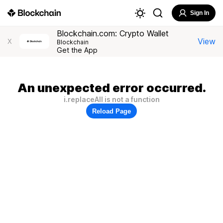
Sign In
Blockchain.com: Crypto Wallet
View
X
Blockchain
Get the App
An unexpected error occurred.
i.replaceAll is not a function
Reload Page