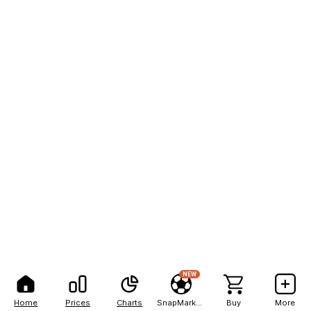
NEW
Home
Prices
Charts
SnapMarkets
Buy
More