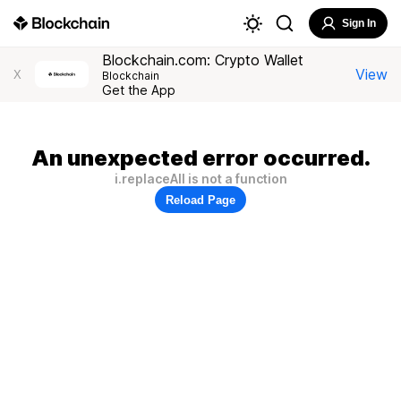
Sign In
Blockchain.com: Crypto Wallet
View
X
Blockchain
Get the App
An unexpected error occurred.
i.replaceAll is not a function
Reload Page