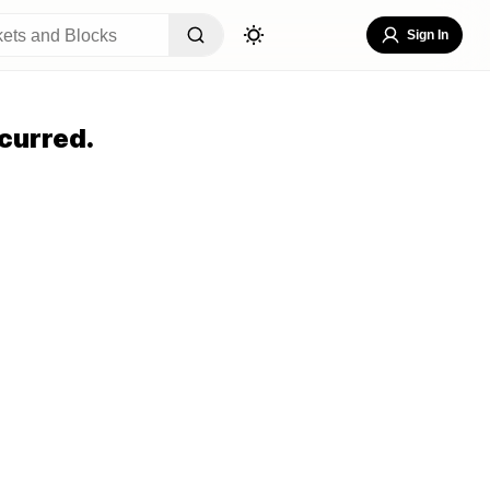
Sign In
curred.