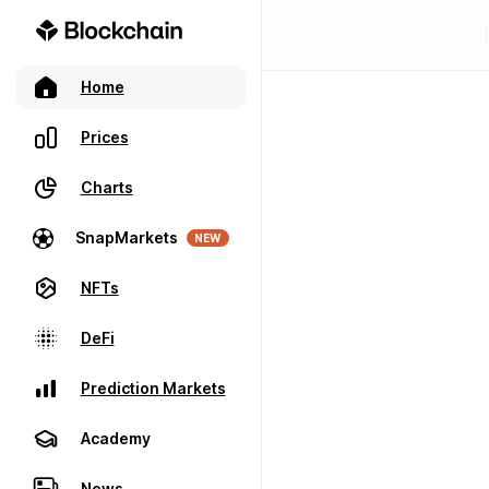
Home
Prices
Charts
SnapMarkets
NEW
NFTs
DeFi
Prediction Markets
Academy
News