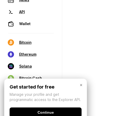
API
Wallet
Bitcoin
Ethereum
Solana
Bitcoin Cash
×
Get started for free
Manage your profile and get
programmatic access to the Explorer API.
Continue