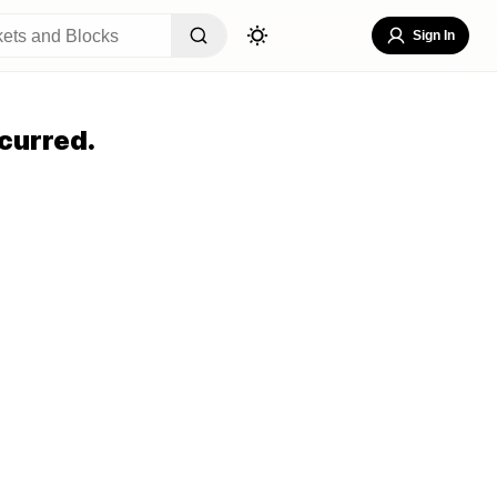
Sign In
curred.