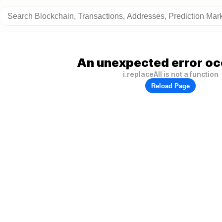
An unexpected error oc
i.replaceAll is not a function
Reload Page