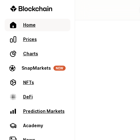
Home
Prices
Charts
SnapMarkets
NEW
NFTs
DeFi
Prediction Markets
Academy
News