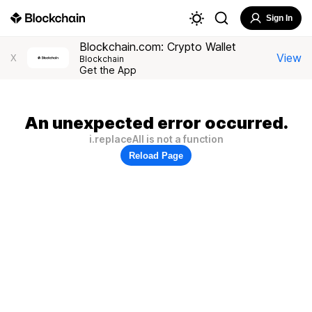
Sign In
Blockchain.com: Crypto Wallet
View
X
Blockchain
Get the App
An unexpected error occurred.
i.replaceAll is not a function
Reload Page