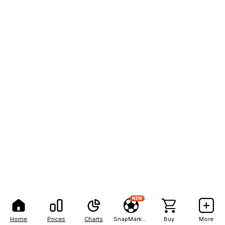
NEW
Home
Prices
Charts
SnapMarkets
Buy
More