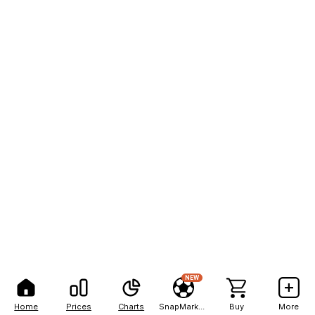
NEW
Home
Prices
Charts
SnapMarkets
Buy
More