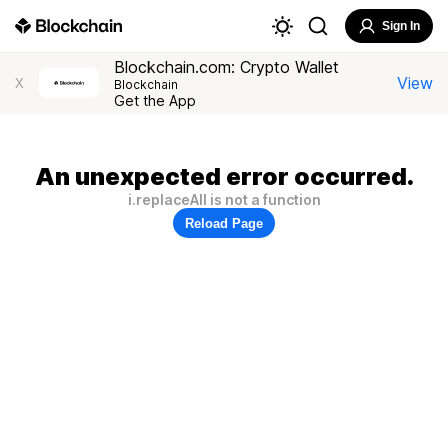
Sign In
Blockchain.com: Crypto Wallet
View
X
Blockchain
Get the App
An unexpected error occurred.
i.replaceAll is not a function
Reload Page