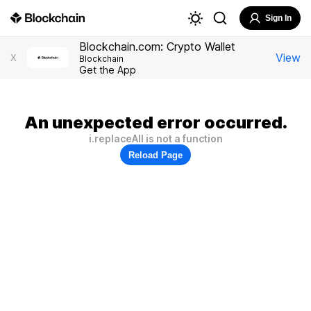
Sign In
Blockchain.com: Crypto Wallet
View
X
Blockchain
Get the App
An unexpected error occurred.
i.replaceAll is not a function
Reload Page