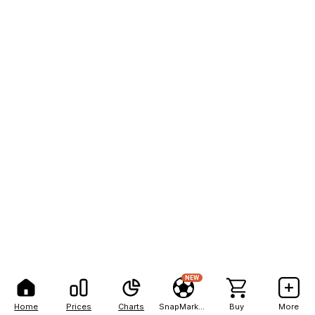
NEW
Home
Prices
Charts
SnapMarkets
Buy
More