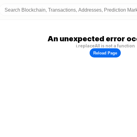
An unexpected error oc
i.replaceAll is not a function
Reload Page