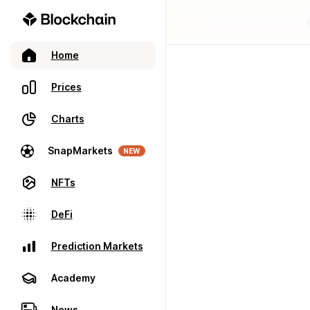
Home
Prices
Charts
SnapMarkets
NEW
NFTs
DeFi
Prediction Markets
Academy
News