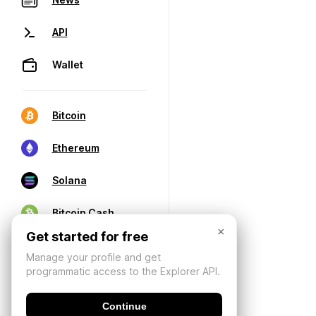
API
Wallet
Bitcoin
Ethereum
Solana
Bitcoin Cash
×
Get started for free
Manage your profile and get
programmatic access to the Explorer API.
Continue