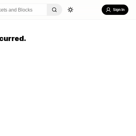
Sign In
curred.