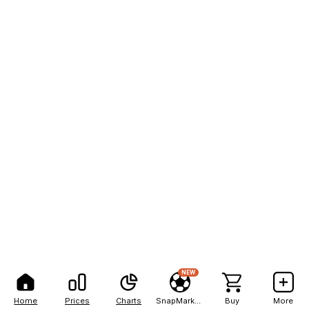
NEW
Home
Prices
Charts
SnapMarkets
Buy
More