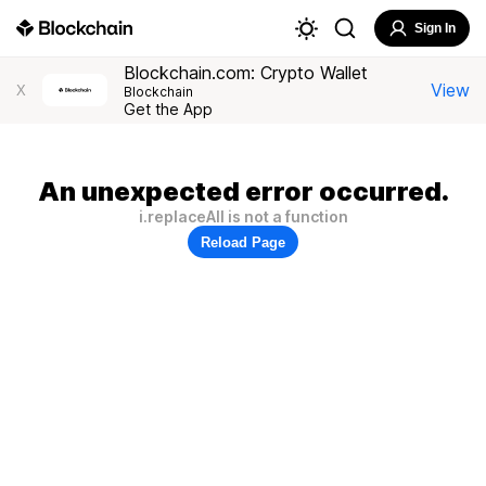
Sign In
Blockchain.com: Crypto Wallet
View
X
Blockchain
Get the App
An unexpected error occurred.
i.replaceAll is not a function
Reload Page