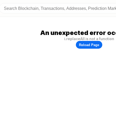
An unexpected error oc
i.replaceAll is not a function
Reload Page