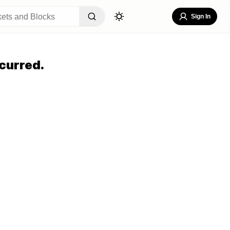
Sign In
curred.