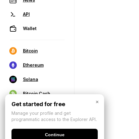
API
Wallet
Bitcoin
Ethereum
Solana
Bitcoin Cash
×
Get started for free
Manage your profile and get
programmatic access to the Explorer API.
Continue