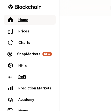
Home
Prices
Charts
SnapMarkets
NEW
NFTs
DeFi
Prediction Markets
Academy
News