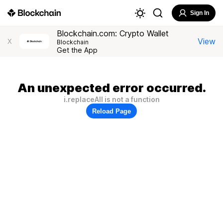
Sign In
Blockchain.com: Crypto Wallet
View
X
Blockchain
Get the App
An unexpected error occurred.
i.replaceAll is not a function
Reload Page