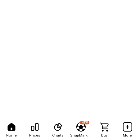
NEW
Home
Prices
Charts
SnapMarkets
Buy
More