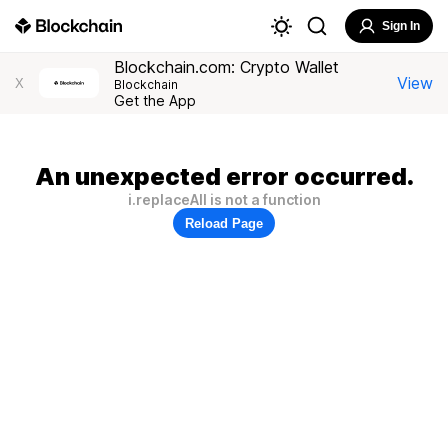
Sign In
Blockchain.com: Crypto Wallet
View
X
Blockchain
Get the App
An unexpected error occurred.
i.replaceAll is not a function
Reload Page