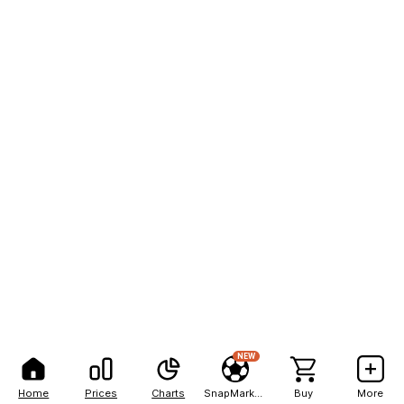
NEW
Home
Prices
Charts
SnapMarkets
Buy
More