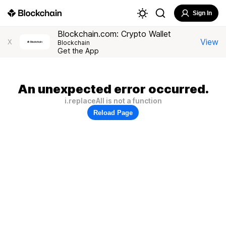
Sign In
Blockchain.com: Crypto Wallet
View
X
Blockchain
Get the App
An unexpected error occurred.
i.replaceAll is not a function
Reload Page