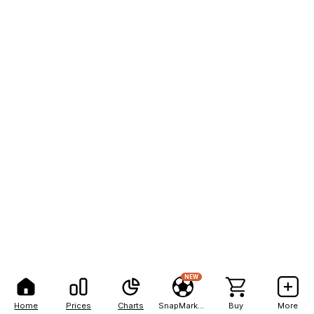
NEW
Home
Prices
Charts
SnapMarkets
Buy
More