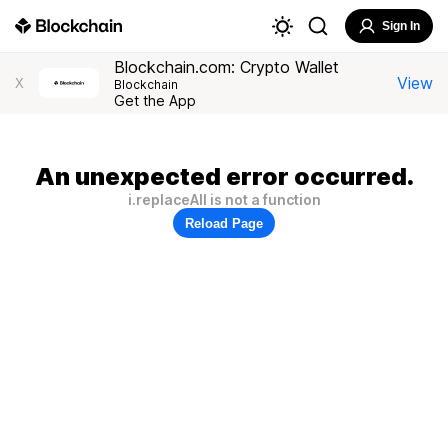
Sign In
Blockchain.com: Crypto Wallet
View
X
Blockchain
Get the App
An unexpected error occurred.
i.replaceAll is not a function
Reload Page