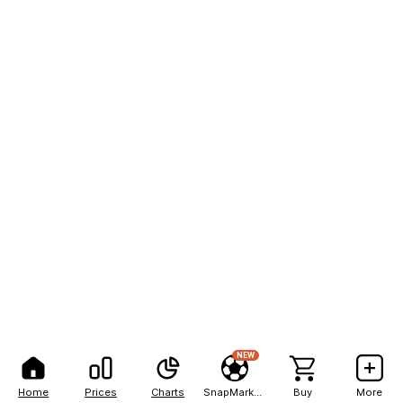
NEW
Home
Prices
Charts
SnapMarkets
Buy
More