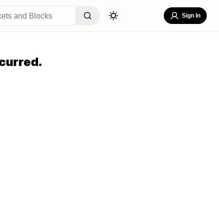
Sign In
curred.