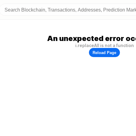
An unexpected error oc
i.replaceAll is not a function
Reload Page