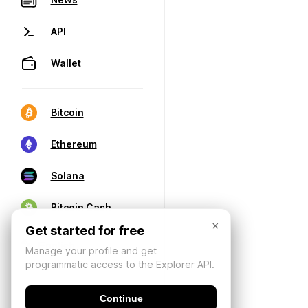
API
Wallet
Bitcoin
Ethereum
Solana
Bitcoin Cash
×
Get started for free
Manage your profile and get
programmatic access to the Explorer API.
Continue