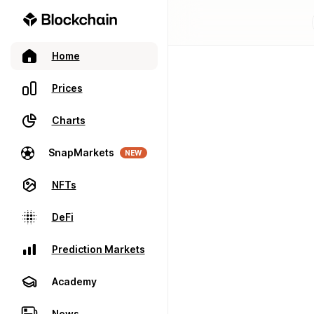
Home
Prices
Charts
SnapMarkets
NEW
NFTs
DeFi
Prediction Markets
Academy
News