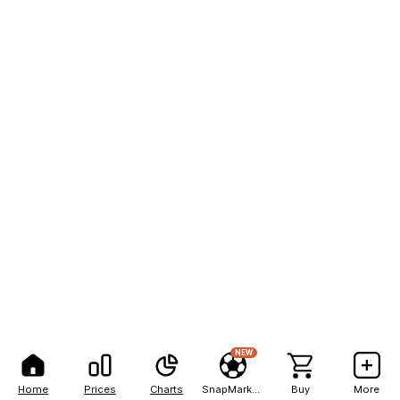
NEW
Home
Prices
Charts
SnapMarkets
Buy
More