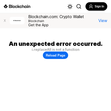
Sign In
Blockchain.com: Crypto Wallet
View
X
Blockchain
Get the App
An unexpected error occurred.
i.replaceAll is not a function
Reload Page