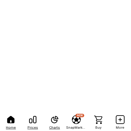
NEW
Home
Prices
Charts
SnapMarkets
Buy
More