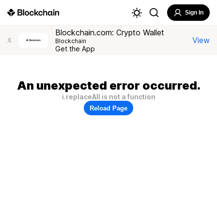
Sign In
Blockchain.com: Crypto Wallet
View
X
Blockchain
Get the App
An unexpected error occurred.
i.replaceAll is not a function
Reload Page